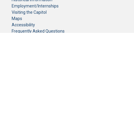
Employment/Internships
Visiting the Capitol
Maps
Accessibility
Frequently Asked Questions
CONTACT YOUR LEGISLATOR
Who Represents Me?
House Members
Senators
GENERAL CONTACT
Senate Information Office:
Call us at:
(651) 296-0504
or email us at:
senate.information@senate.mn
Toll free number:
(888) 234-1112
Fax number:
651-296-6511
Phone Numbers