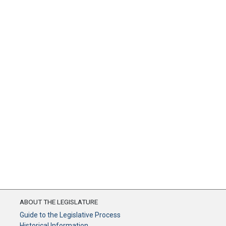
ABOUT THE LEGISLATURE
Guide to the Legislative Process
Historical Information