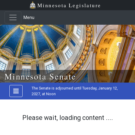
Minnesota Legislature
Menu
Skip to main content
Minnesota Senate
The Senate is adjourned until Tuesday, January 12,
2027, at Noon
Please wait, loading content ....