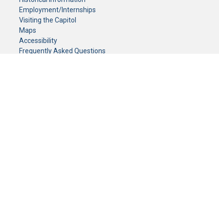
Employment/Internships
Visiting the Capitol
Maps
Accessibility
Frequently Asked Questions
CONTACT YOUR LEGISLATOR
Who Represents Me?
House Members
Senators
GENERAL CONTACT
Senate Information Office:
Call us at:
(651) 296-0504
or email us at:
senate.information@senate.mn
Toll free number:
(888) 234-1112
Fax number:
651-296-6511
Phone Numbers