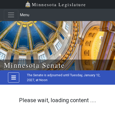
Minnesota Legislature
Menu
Skip to main content
Minnesota Senate
The Senate is adjourned until Tuesday, January 12,
2027, at Noon
Please wait, loading content ....