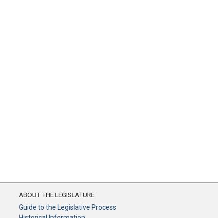
ABOUT THE LEGISLATURE
Guide to the Legislative Process
Historical Information