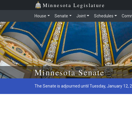
Minnesota Legislature
House
Senate
Joint
Schedules
Comm
Skip to main content
Minnesota Senate
The Senate is adjourned until Tuesday, January 12, 