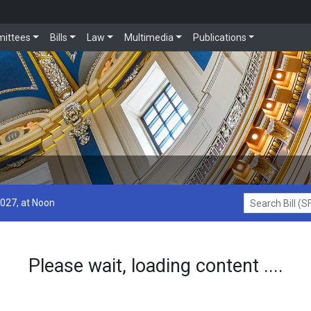
ittees
Bills
Law
Multimedia
Publications
2027, at Noon
Search Bill (SF1
Please wait, loading content ....