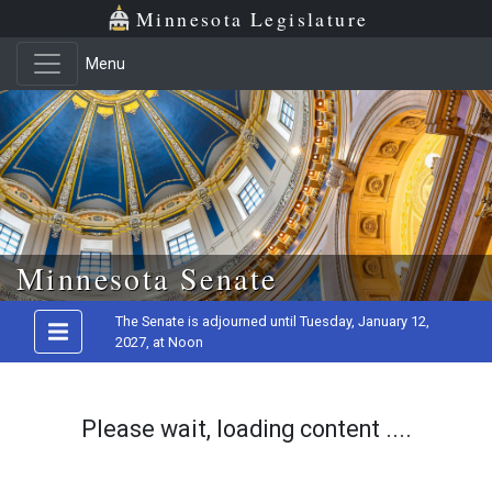
Minnesota Legislature
Menu
Skip to main content
Minnesota Senate
The Senate is adjourned until Tuesday, January 12,
2027, at Noon
Please wait, loading content ....