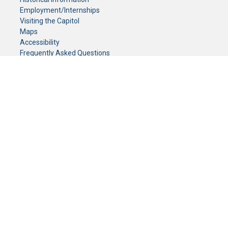
Employment/Internships
Visiting the Capitol
Maps
Accessibility
Frequently Asked Questions
CONTACT YOUR LEGISLATOR
Who Represents Me?
House Members
Senators
GENERAL CONTACT
Senate Information Office:
Call us at:
(651) 296-0504
or email us at:
senate.information@senate.mn
Toll free number:
(888) 234-1112
Fax number:
651-296-6511
Phone Numbers