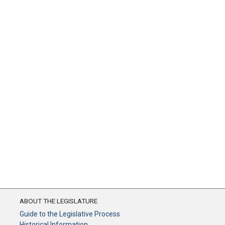
ABOUT THE LEGISLATURE
Guide to the Legislative Process
Historical Information