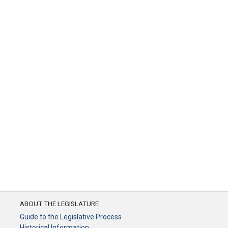
ABOUT THE LEGISLATURE
Guide to the Legislative Process
Historical Information