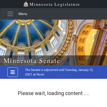
Minnesota Legislature
Menu
Skip to main content
Minnesota Senate
The Senate is adjourned until Tuesday, January 12,
2027, at Noon
Please wait, loading content ....