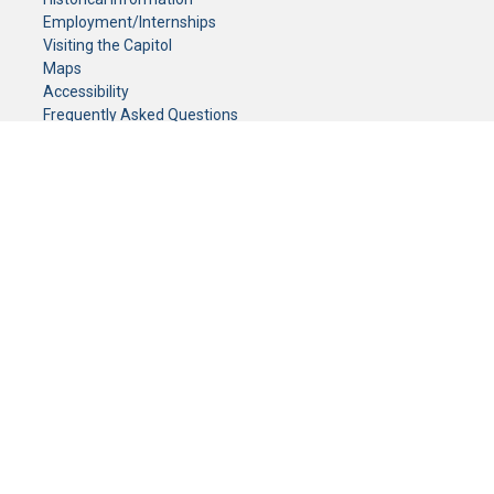
Employment/Internships
Visiting the Capitol
Maps
Accessibility
Frequently Asked Questions
CONTACT YOUR LEGISLATOR
Who Represents Me?
House Members
Senators
GENERAL CONTACT
Senate Information Office:
Call us at:
(651) 296-0504
or email us at:
senate.information@senate.mn
Toll free number:
(888) 234-1112
Fax number:
651-296-6511
Phone Numbers