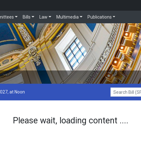
ittees
Bills
Law
Multimedia
Publications
2027, at Noon
Search Bill (SF1
Please wait, loading content ....