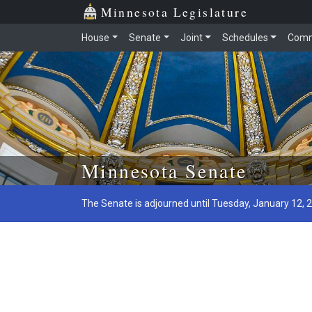
Minnesota Legislature
House
Senate
Joint
Schedules
Comm
Skip to main content
Minnesota Senate
The Senate is adjourned until Tuesday, January 12, 