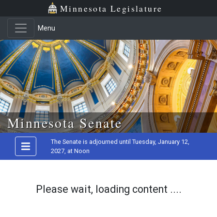
Minnesota Legislature
Menu
Skip to main content
Minnesota Senate
The Senate is adjourned until Tuesday, January 12,
2027, at Noon
Please wait, loading content ....