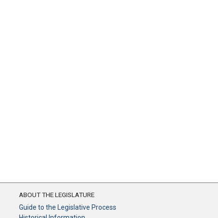
ABOUT THE LEGISLATURE
Guide to the Legislative Process
Historical Information