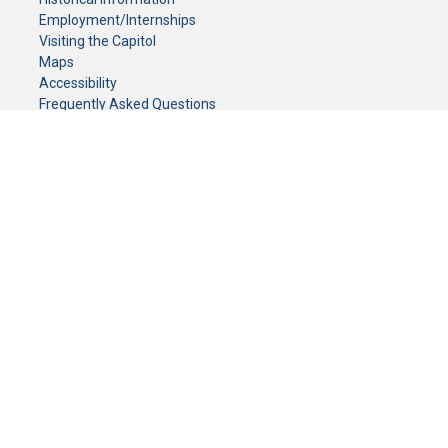
Employment/Internships
Visiting the Capitol
Maps
Accessibility
Frequently Asked Questions
CONTACT YOUR LEGISLATOR
Who Represents Me?
House Members
Senators
GENERAL CONTACT
Senate Information Office:
Call us at:
(651) 296-0504
or email us at:
senate.information@senate.mn
Toll free number:
(888) 234-1112
Fax number:
651-296-6511
Phone Numbers