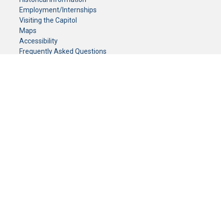
Employment/Internships
Visiting the Capitol
Maps
Accessibility
Frequently Asked Questions
CONTACT YOUR LEGISLATOR
Who Represents Me?
House Members
Senators
GENERAL CONTACT
Senate Information Office:
Call us at:
(651) 296-0504
or email us at:
senate.information@senate.mn
Toll free number:
(888) 234-1112
Fax number:
651-296-6511
Phone Numbers