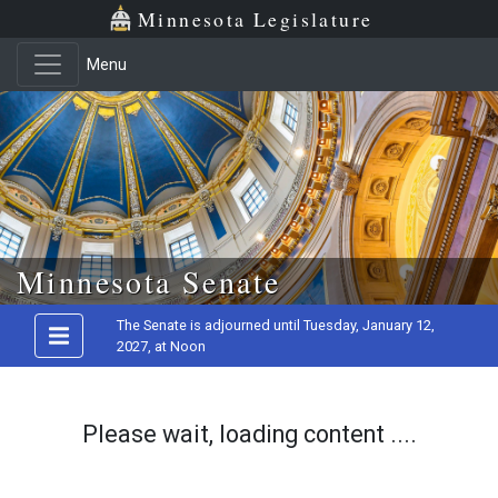
Minnesota Legislature
Menu
Skip to main content
Minnesota Senate
The Senate is adjourned until Tuesday, January 12,
2027, at Noon
Please wait, loading content ....