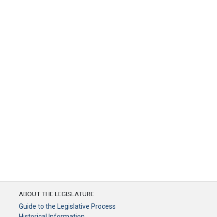
ABOUT THE LEGISLATURE
Guide to the Legislative Process
Historical Information