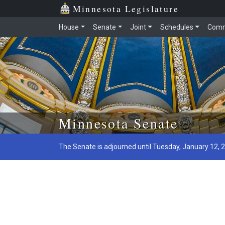
Minnesota Legislature
House
Senate
Joint
Schedules
Comm
Skip to main content
Minnesota Senate
The Senate is adjourned until Tuesday, January 12, 