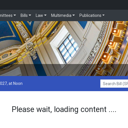
ittees
Bills
Law
Multimedia
Publications
2027, at Noon
Search Bill (SF1
Please wait, loading content ....