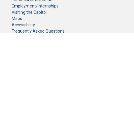
Employment/Internships
Visiting the Capitol
Maps
Accessibility
Frequently Asked Questions
CONTACT YOUR LEGISLATOR
Who Represents Me?
House Members
Senators
GENERAL CONTACT
Senate Information Office:
Call us at:
(651) 296-0504
or email us at:
senate.information@senate.mn
Toll free number:
(888) 234-1112
Fax number:
651-296-6511
Phone Numbers