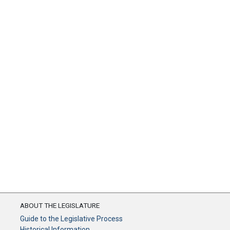
ABOUT THE LEGISLATURE
Guide to the Legislative Process
Historical Information