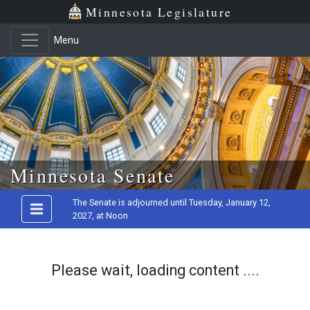
Minnesota Legislature
Menu
Skip to main content
Minnesota Senate
The Senate is adjourned until Tuesday, January 12,
2027, at Noon
Please wait, loading content ....