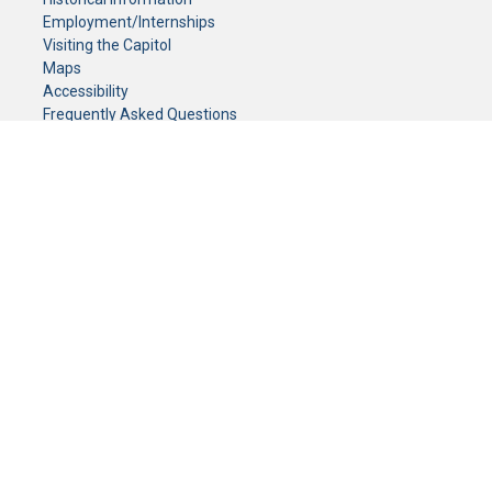
Employment/Internships
Visiting the Capitol
Maps
Accessibility
Frequently Asked Questions
CONTACT YOUR LEGISLATOR
Who Represents Me?
House Members
Senators
GENERAL CONTACT
Senate Information Office:
Call us at:
(651) 296-0504
or email us at:
senate.information@senate.mn
Toll free number:
(888) 234-1112
Fax number:
651-296-6511
Phone Numbers