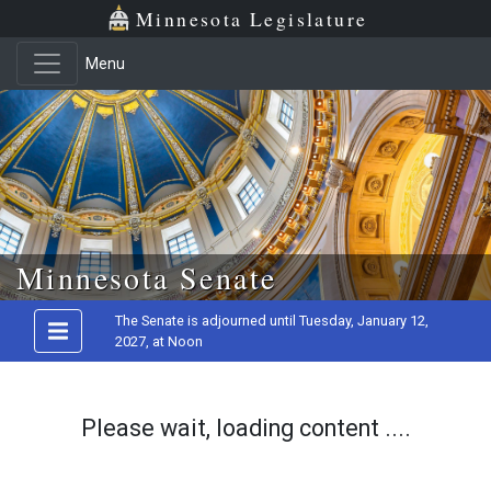
Minnesota Legislature
Menu
Skip to main content
Minnesota Senate
The Senate is adjourned until Tuesday, January 12,
2027, at Noon
Please wait, loading content ....