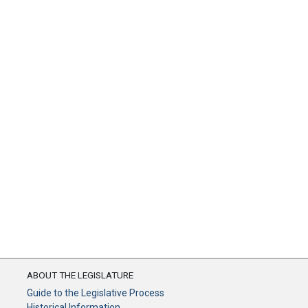
ABOUT THE LEGISLATURE
Guide to the Legislative Process
Historical Information