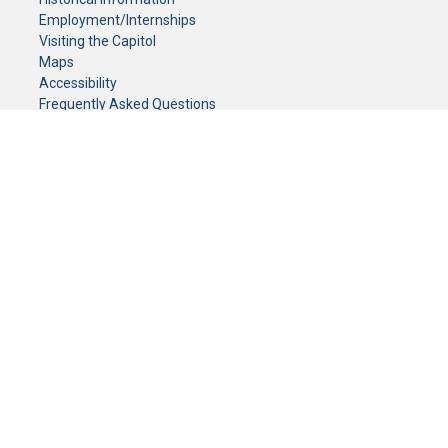
Employment/Internships
Visiting the Capitol
Maps
Accessibility
Frequently Asked Questions
CONTACT YOUR LEGISLATOR
Who Represents Me?
House Members
Senators
GENERAL CONTACT
Senate Information Office:
Call us at:
(651) 296-0504
or email us at:
senate.information@senate.mn
Toll free number:
(888) 234-1112
Fax number:
651-296-6511
Phone Numbers