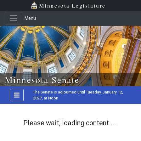
Minnesota Legislature
Menu
Skip to main content
Minnesota Senate
The Senate is adjourned until Tuesday, January 12,
2027, at Noon
Please wait, loading content ....