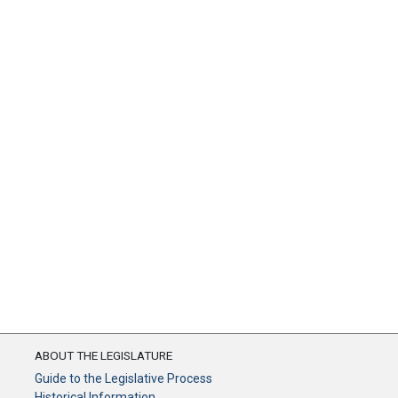
ABOUT THE LEGISLATURE
Guide to the Legislative Process
Historical Information