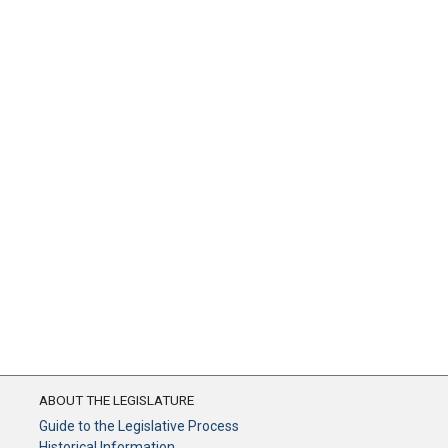
ABOUT THE LEGISLATURE
Guide to the Legislative Process
Historical Information