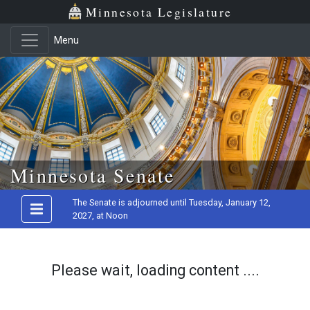
Minnesota Legislature
Menu
Skip to main content
Minnesota Senate
The Senate is adjourned until Tuesday, January 12,
2027, at Noon
Please wait, loading content ....