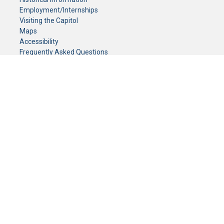
Employment/Internships
Visiting the Capitol
Maps
Accessibility
Frequently Asked Questions
CONTACT YOUR LEGISLATOR
Who Represents Me?
House Members
Senators
GENERAL CONTACT
Senate Information Office:
Call us at:
(651) 296-0504
or email us at:
senate.information@senate.mn
Toll free number:
(888) 234-1112
Fax number:
651-296-6511
Phone Numbers