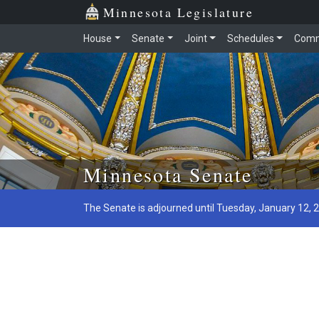
Minnesota Legislature
House
Senate
Joint
Schedules
Comm
Skip to main content
Minnesota Senate
The Senate is adjourned until Tuesday, January 12, 