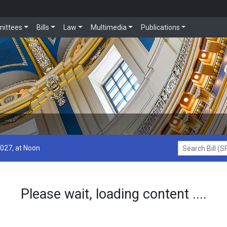
ittees
Bills
Law
Multimedia
Publications
2027, at Noon
Search Bill (SF1
Please wait, loading content ....