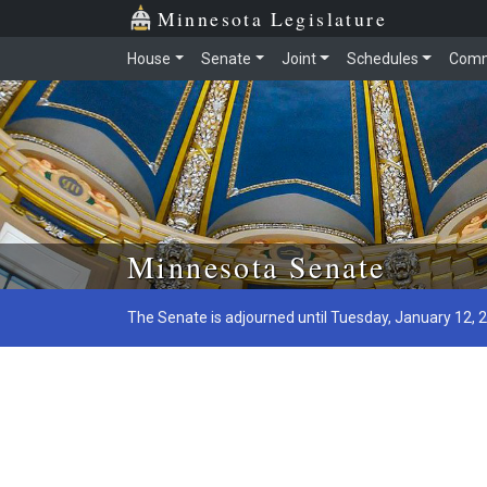
Minnesota Legislature
House
Senate
Joint
Schedules
Comm
Skip to main content
Minnesota Senate
The Senate is adjourned until Tuesday, January 12, 