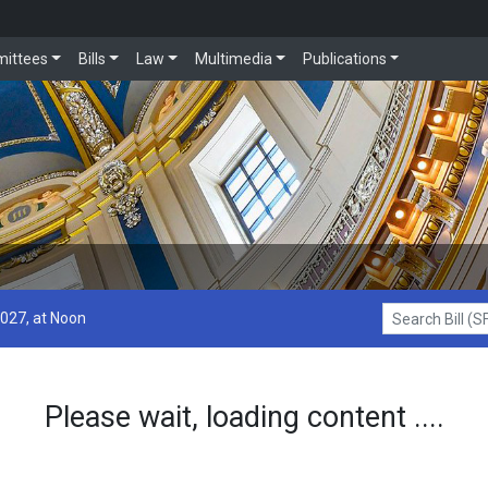
ittees
Bills
Law
Multimedia
Publications
2027, at Noon
Search Bill (SF1
Please wait, loading content ....