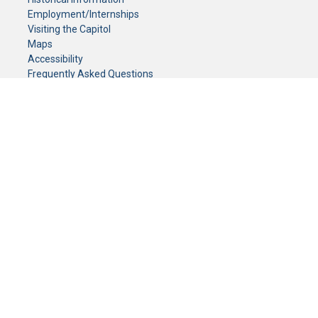
Employment/Internships
Visiting the Capitol
Maps
Accessibility
Frequently Asked Questions
CONTACT YOUR LEGISLATOR
Who Represents Me?
House Members
Senators
GENERAL CONTACT
Senate Information Office:
Call us at:
(651) 296-0504
or email us at:
senate.information@senate.mn
Toll free number:
(888) 234-1112
Fax number:
651-296-6511
Phone Numbers