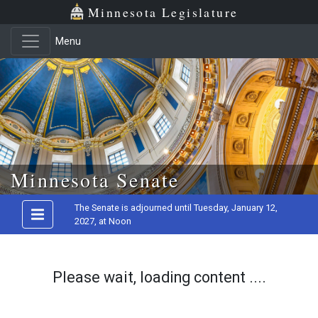
Minnesota Legislature
Menu
Skip to main content
Minnesota Senate
The Senate is adjourned until Tuesday, January 12,
2027, at Noon
Please wait, loading content ....