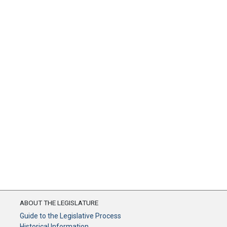
ABOUT THE LEGISLATURE
Guide to the Legislative Process
Historical Information