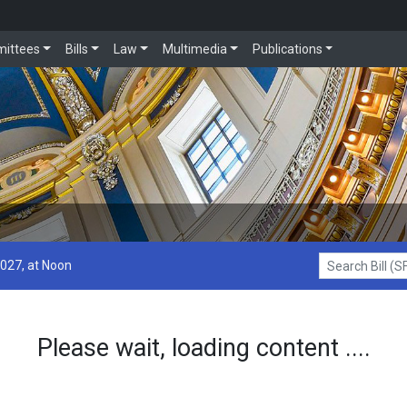
ittees
Bills
Law
Multimedia
Publications
2027, at Noon
Search Bill (SF1
Please wait, loading content ....