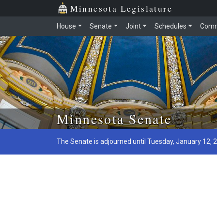
Minnesota Legislature
House
Senate
Joint
Schedules
Comm
Skip to main content
Minnesota Senate
The Senate is adjourned until Tuesday, January 12, 