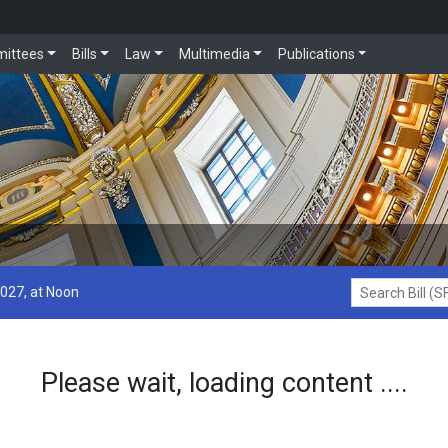
ittees
Bills
Law
Multimedia
Publications
2027, at Noon
Search Bill (SF1
Please wait, loading content ....