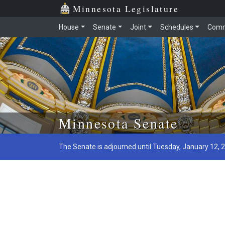
Minnesota Legislature
House
Senate
Joint
Schedules
Comm
Skip to main content
Minnesota Senate
The Senate is adjourned until Tuesday, January 12, 