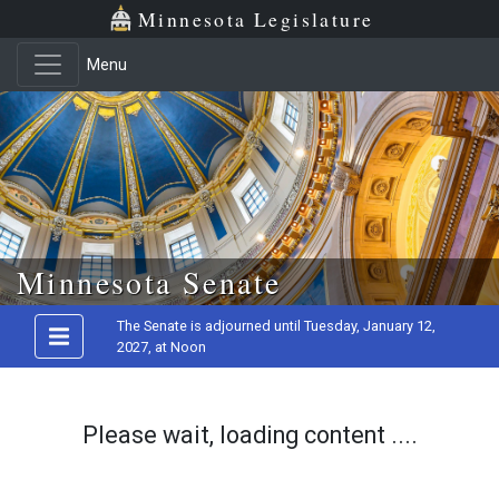
Minnesota Legislature
Menu
Skip to main content
Minnesota Senate
The Senate is adjourned until Tuesday, January 12,
2027, at Noon
Please wait, loading content ....