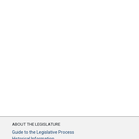
ABOUT THE LEGISLATURE
Guide to the Legislative Process
Historical Information