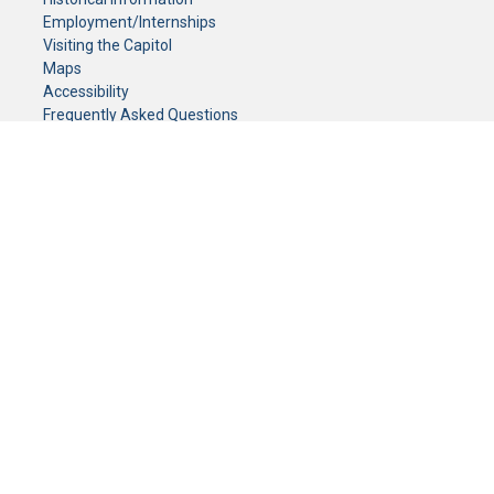
Employment/Internships
Visiting the Capitol
Maps
Accessibility
Frequently Asked Questions
CONTACT YOUR LEGISLATOR
Who Represents Me?
House Members
Senators
GENERAL CONTACT
Senate Information Office:
Call us at:
(651) 296-0504
or email us at:
senate.information@senate.mn
Toll free number:
(888) 234-1112
Fax number:
651-296-6511
Phone Numbers