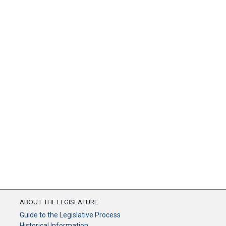
ABOUT THE LEGISLATURE
Guide to the Legislative Process
Historical Information