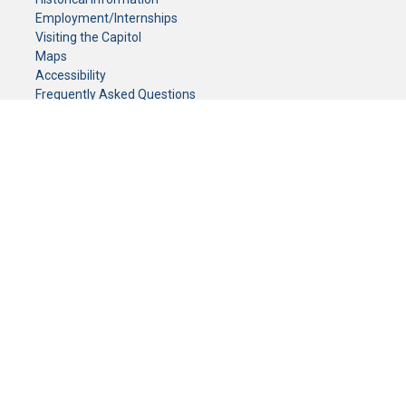
Employment/Internships
Visiting the Capitol
Maps
Accessibility
Frequently Asked Questions
CONTACT YOUR LEGISLATOR
Who Represents Me?
House Members
Senators
GENERAL CONTACT
Senate Information Office:
Call us at:
(651) 296-0504
or email us at:
senate.information@senate.mn
Toll free number:
(888) 234-1112
Fax number:
651-296-6511
Phone Numbers