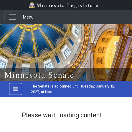
Minnesota Legislature
Menu
Skip to main content
Minnesota Senate
The Senate is adjourned until Tuesday, January 12,
2027, at Noon
Please wait, loading content ....