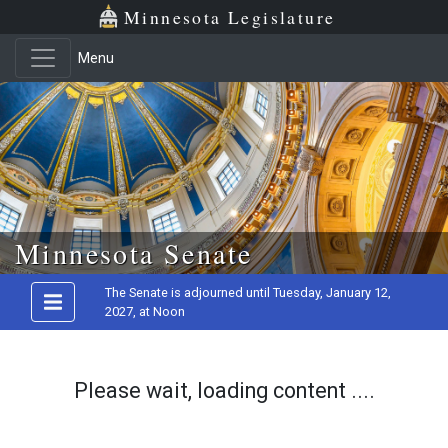
Minnesota Legislature
Menu
Skip to main content
Minnesota Senate
The Senate is adjourned until Tuesday, January 12,
2027, at Noon
Please wait, loading content ....