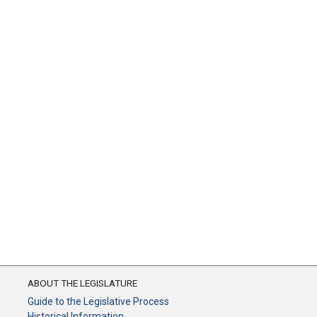
ABOUT THE LEGISLATURE
Guide to the Legislative Process
Historical Information