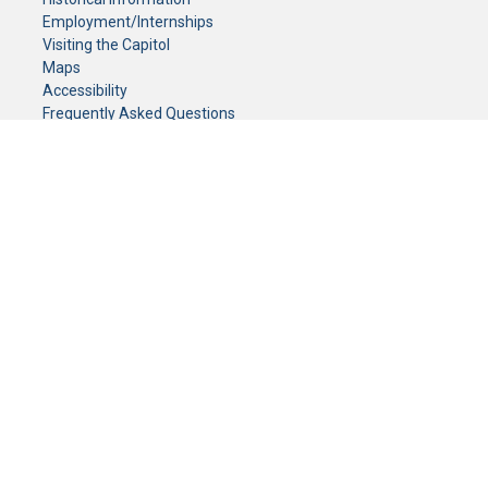
Employment/Internships
Visiting the Capitol
Maps
Accessibility
Frequently Asked Questions
CONTACT YOUR LEGISLATOR
Who Represents Me?
House Members
Senators
GENERAL CONTACT
Senate Information Office:
Call us at:
(651) 296-0504
or email us at:
senate.information@senate.mn
Toll free number:
(888) 234-1112
Fax number:
651-296-6511
Phone Numbers