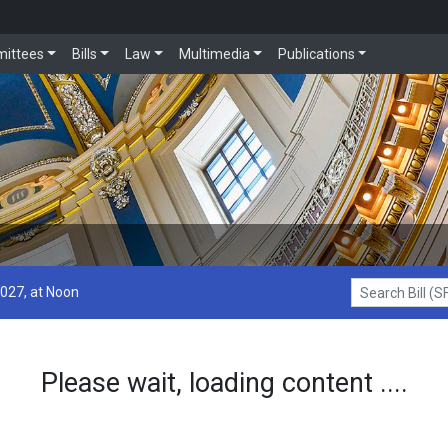
ittees
Bills
Law
Multimedia
Publications
2027, at Noon
Search Bill (SF1
Please wait, loading content ....