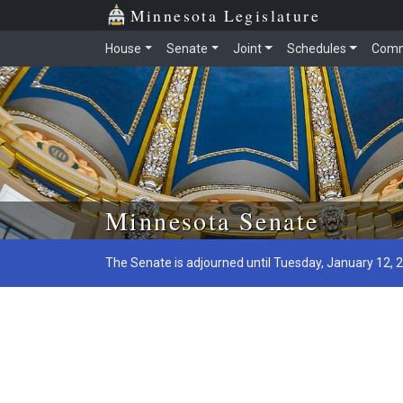
Minnesota Legislature
House
Senate
Joint
Schedules
Comm
Skip to main content
Minnesota Senate
The Senate is adjourned until Tuesday, January 12, 