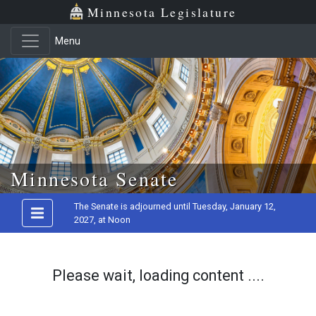
Minnesota Legislature
Menu
Skip to main content
Minnesota Senate
The Senate is adjourned until Tuesday, January 12,
2027, at Noon
Please wait, loading content ....