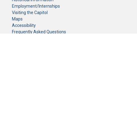
Employment/Internships
Visiting the Capitol
Maps
Accessibility
Frequently Asked Questions
CONTACT YOUR LEGISLATOR
Who Represents Me?
House Members
Senators
GENERAL CONTACT
Senate Information Office:
Call us at:
(651) 296-0504
or email us at:
senate.information@senate.mn
Toll free number:
(888) 234-1112
Fax number:
651-296-6511
Phone Numbers