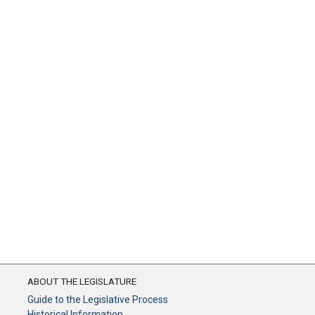
ABOUT THE LEGISLATURE
Guide to the Legislative Process
Historical Information