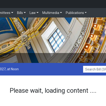
ittees
Bills
Law
Multimedia
Publications
2027, at Noon
Search Bill (SF1
Please wait, loading content ....