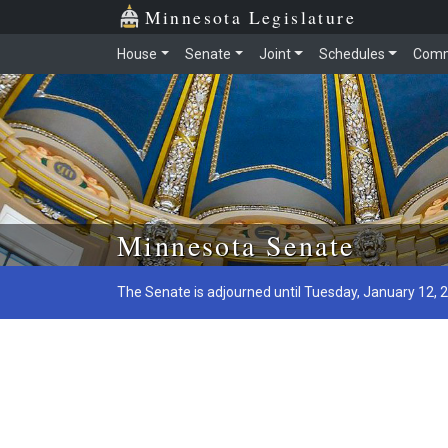
Minnesota Legislature
House
Senate
Joint
Schedules
Comm
Skip to main content
Minnesota Senate
The Senate is adjourned until Tuesday, January 12, 