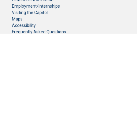
Employment/Internships
Visiting the Capitol
Maps
Accessibility
Frequently Asked Questions
CONTACT YOUR LEGISLATOR
Who Represents Me?
House Members
Senators
GENERAL CONTACT
Senate Information Office:
Call us at:
(651) 296-0504
or email us at:
senate.information@senate.mn
Toll free number:
(888) 234-1112
Fax number:
651-296-6511
Phone Numbers