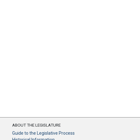
ABOUT THE LEGISLATURE
Guide to the Legislative Process
Historical Information