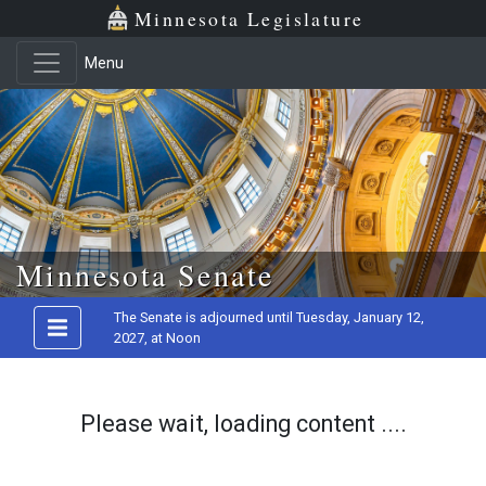
Minnesota Legislature
Menu
Skip to main content
Minnesota Senate
The Senate is adjourned until Tuesday, January 12,
2027, at Noon
Please wait, loading content ....