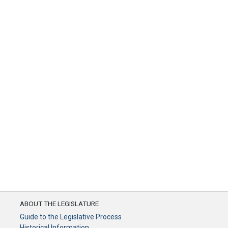
ABOUT THE LEGISLATURE
Guide to the Legislative Process
Historical Information