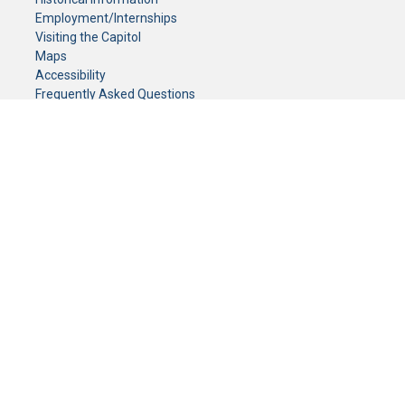
Employment/Internships
Visiting the Capitol
Maps
Accessibility
Frequently Asked Questions
CONTACT YOUR LEGISLATOR
Who Represents Me?
House Members
Senators
GENERAL CONTACT
Senate Information Office:
Call us at:
(651) 296-0504
or email us at:
senate.information@senate.mn
Toll free number:
(888) 234-1112
Fax number:
651-296-6511
Phone Numbers