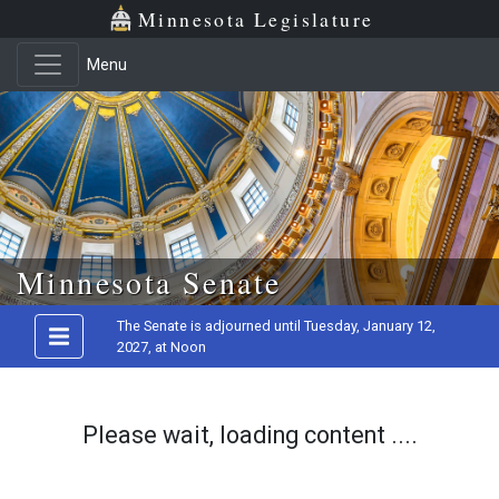
Minnesota Legislature
Menu
Skip to main content
Minnesota Senate
The Senate is adjourned until Tuesday, January 12,
2027, at Noon
Please wait, loading content ....