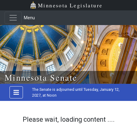
Minnesota Legislature
Menu
Skip to main content
Minnesota Senate
The Senate is adjourned until Tuesday, January 12,
2027, at Noon
Please wait, loading content ....