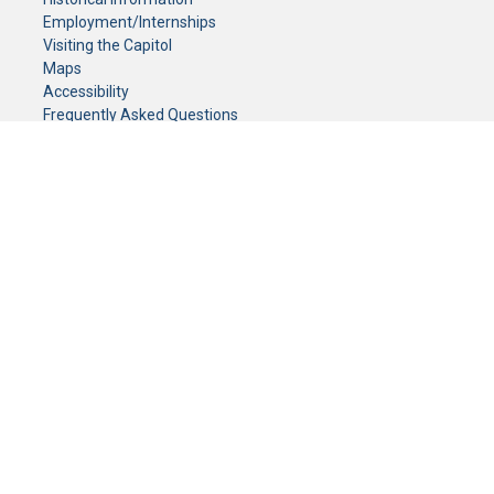
Employment/Internships
Visiting the Capitol
Maps
Accessibility
Frequently Asked Questions
CONTACT YOUR LEGISLATOR
Who Represents Me?
House Members
Senators
GENERAL CONTACT
Senate Information Office:
Call us at:
(651) 296-0504
or email us at:
senate.information@senate.mn
Toll free number:
(888) 234-1112
Fax number:
651-296-6511
Phone Numbers