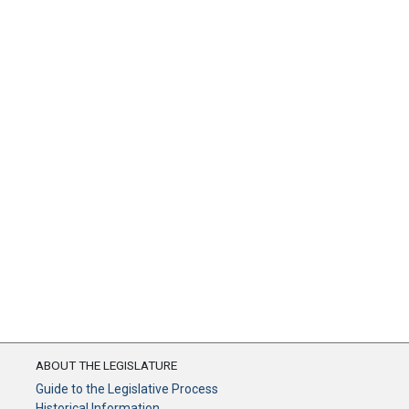
ABOUT THE LEGISLATURE
Guide to the Legislative Process
Historical Information