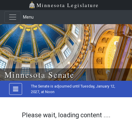
Minnesota Legislature
Menu
Skip to main content
Minnesota Senate
The Senate is adjourned until Tuesday, January 12,
2027, at Noon
Please wait, loading content ....