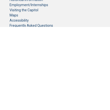
Employment/Internships
Visiting the Capitol
Maps
Accessibility
Frequently Asked Questions
CONTACT YOUR LEGISLATOR
Who Represents Me?
House Members
Senators
GENERAL CONTACT
Senate Information Office:
Call us at:
(651) 296-0504
or email us at:
senate.information@senate.mn
Toll free number:
(888) 234-1112
Fax number:
651-296-6511
Phone Numbers