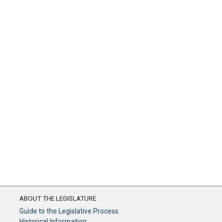
ABOUT THE LEGISLATURE
Guide to the Legislative Process
Historical Information