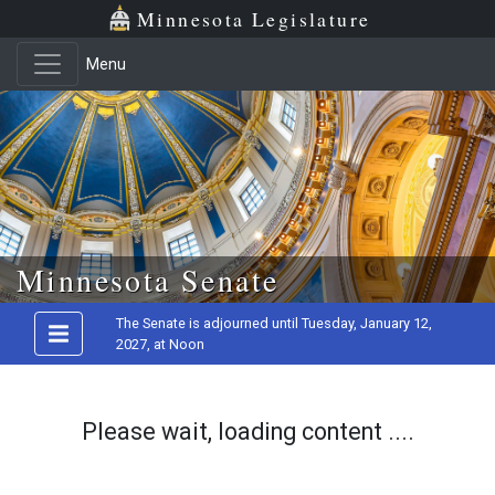
Minnesota Legislature
Menu
Skip to main content
Minnesota Senate
The Senate is adjourned until Tuesday, January 12,
2027, at Noon
Please wait, loading content ....