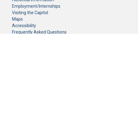
Employment/Internships
Visiting the Capitol
Maps
Accessibility
Frequently Asked Questions
CONTACT YOUR LEGISLATOR
Who Represents Me?
House Members
Senators
GENERAL CONTACT
Senate Information Office:
Call us at:
(651) 296-0504
or email us at:
senate.information@senate.mn
Toll free number:
(888) 234-1112
Fax number:
651-296-6511
Phone Numbers