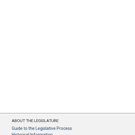
ABOUT THE LEGISLATURE
Guide to the Legislative Process
Historical Information