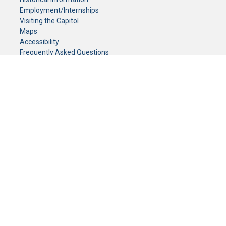
Employment/Internships
Visiting the Capitol
Maps
Accessibility
Frequently Asked Questions
CONTACT YOUR LEGISLATOR
Who Represents Me?
House Members
Senators
GENERAL CONTACT
Senate Information Office:
Call us at:
(651) 296-0504
or email us at:
senate.information@senate.mn
Toll free number:
(888) 234-1112
Fax number:
651-296-6511
Phone Numbers