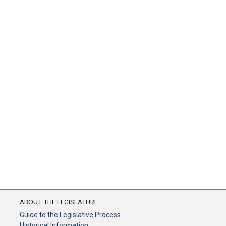
ABOUT THE LEGISLATURE
Guide to the Legislative Process
Historical Information