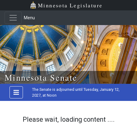
Minnesota Legislature
Menu
Skip to main content
Minnesota Senate
The Senate is adjourned until Tuesday, January 12,
2027, at Noon
Please wait, loading content ....