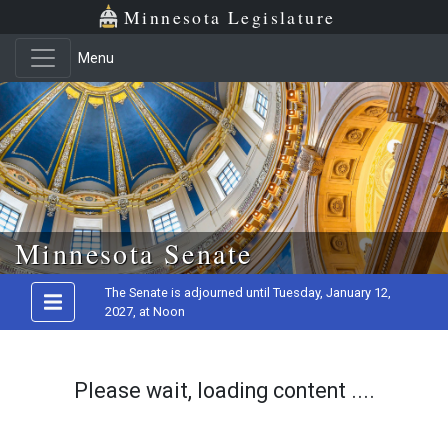
Minnesota Legislature
Menu
Skip to main content
Minnesota Senate
The Senate is adjourned until Tuesday, January 12,
2027, at Noon
Please wait, loading content ....