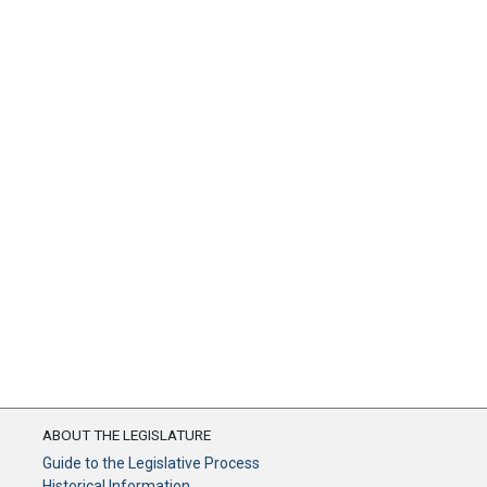
ABOUT THE LEGISLATURE
Guide to the Legislative Process
Historical Information