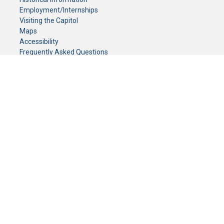
Employment/Internships
Visiting the Capitol
Maps
Accessibility
Frequently Asked Questions
CONTACT YOUR LEGISLATOR
Who Represents Me?
House Members
Senators
GENERAL CONTACT
Senate Information Office:
Call us at:
(651) 296-0504
or email us at:
senate.information@senate.mn
Toll free number:
(888) 234-1112
Fax number:
651-296-6511
Phone Numbers