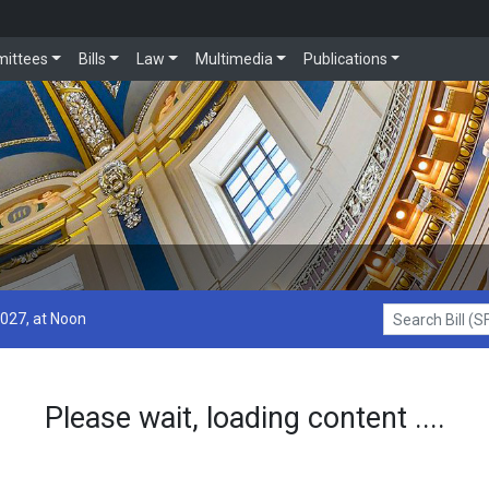
ittees
Bills
Law
Multimedia
Publications
2027, at Noon
Search Bill (SF1
Please wait, loading content ....