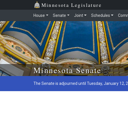
Minnesota Legislature
House
Senate
Joint
Schedules
Comm
Skip to main content
Minnesota Senate
The Senate is adjourned until Tuesday, January 12, 