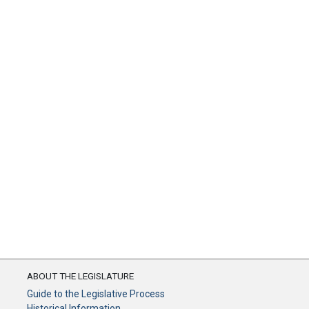
ABOUT THE LEGISLATURE
Guide to the Legislative Process
Historical Information