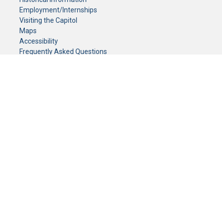
Employment/Internships
Visiting the Capitol
Maps
Accessibility
Frequently Asked Questions
CONTACT YOUR LEGISLATOR
Who Represents Me?
House Members
Senators
GENERAL CONTACT
Senate Information Office:
Call us at:
(651) 296-0504
or email us at:
senate.information@senate.mn
Toll free number:
(888) 234-1112
Fax number:
651-296-6511
Phone Numbers