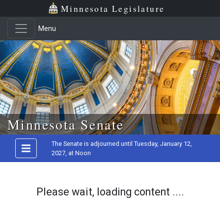
Minnesota Legislature
Menu
Skip to main content
Minnesota Senate
The Senate is adjourned until Tuesday, January 12,
2027, at Noon
Please wait, loading content ....