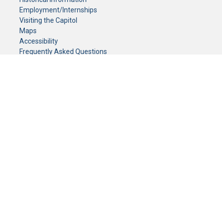
Employment/Internships
Visiting the Capitol
Maps
Accessibility
Frequently Asked Questions
CONTACT YOUR LEGISLATOR
Who Represents Me?
House Members
Senators
GENERAL CONTACT
Senate Information Office:
Call us at:
(651) 296-0504
or email us at:
senate.information@senate.mn
Toll free number:
(888) 234-1112
Fax number:
651-296-6511
Phone Numbers