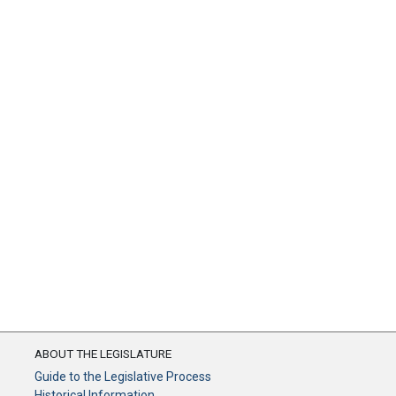
ABOUT THE LEGISLATURE
Guide to the Legislative Process
Historical Information