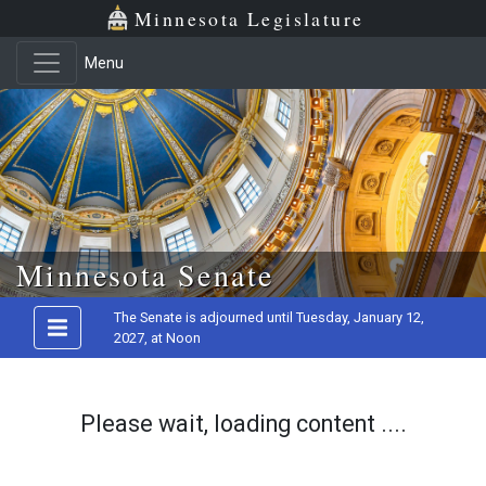
Minnesota Legislature
Menu
Skip to main content
Minnesota Senate
The Senate is adjourned until Tuesday, January 12,
2027, at Noon
Please wait, loading content ....