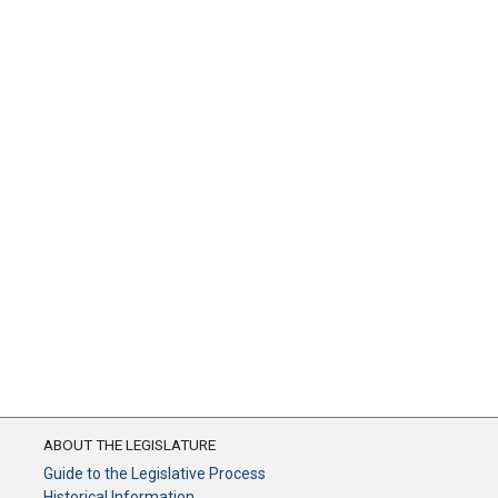
ABOUT THE LEGISLATURE
Guide to the Legislative Process
Historical Information