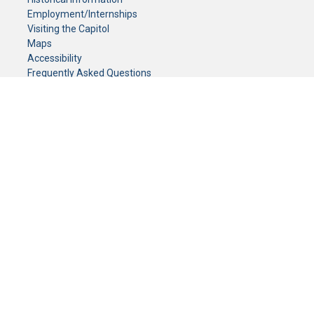
Employment/Internships
Visiting the Capitol
Maps
Accessibility
Frequently Asked Questions
CONTACT YOUR LEGISLATOR
Who Represents Me?
House Members
Senators
GENERAL CONTACT
Senate Information Office:
Call us at:
(651) 296-0504
or email us at:
senate.information@senate.mn
Toll free number:
(888) 234-1112
Fax number:
651-296-6511
Phone Numbers