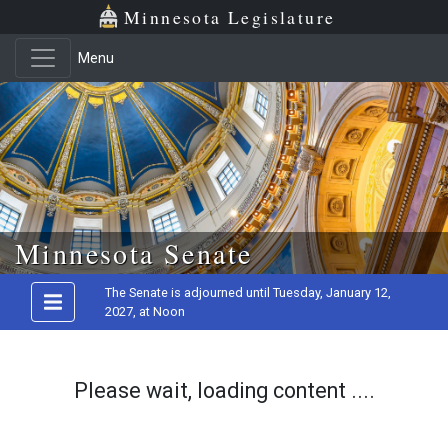
Minnesota Legislature
Menu
Skip to main content
Minnesota Senate
The Senate is adjourned until Tuesday, January 12,
2027, at Noon
Please wait, loading content ....