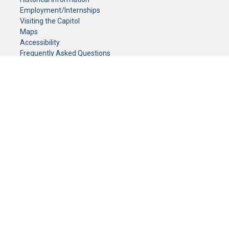
Employment/Internships
Visiting the Capitol
Maps
Accessibility
Frequently Asked Questions
CONTACT YOUR LEGISLATOR
Who Represents Me?
House Members
Senators
GENERAL CONTACT
Senate Information Office:
Call us at:
(651) 296-0504
or email us at:
senate.information@senate.mn
Toll free number:
(888) 234-1112
Fax number:
651-296-6511
Phone Numbers