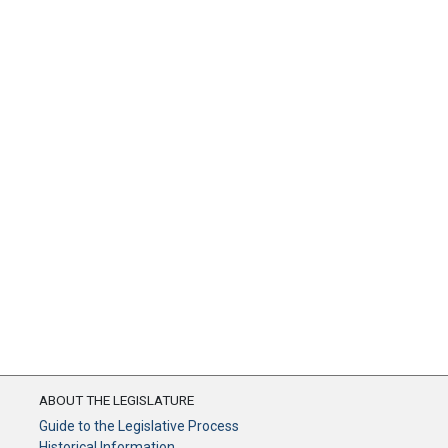
ABOUT THE LEGISLATURE
Guide to the Legislative Process
Historical Information