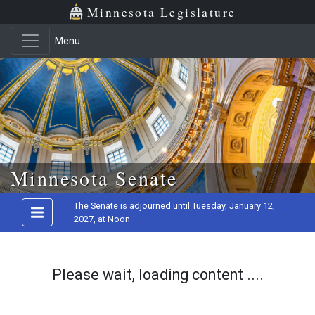
Minnesota Legislature
Menu
Skip to main content
Minnesota Senate
The Senate is adjourned until Tuesday, January 12,
2027, at Noon
Please wait, loading content ....