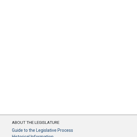
ABOUT THE LEGISLATURE
Guide to the Legislative Process
Historical Information