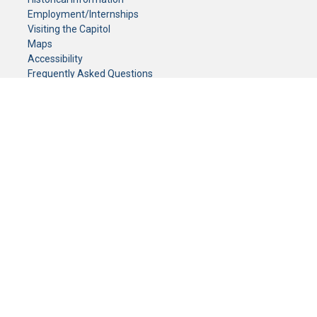
Employment/Internships
Visiting the Capitol
Maps
Accessibility
Frequently Asked Questions
CONTACT YOUR LEGISLATOR
Who Represents Me?
House Members
Senators
GENERAL CONTACT
Senate Information Office:
Call us at:
(651) 296-0504
or email us at:
senate.information@senate.mn
Toll free number:
(888) 234-1112
Fax number:
651-296-6511
Phone Numbers