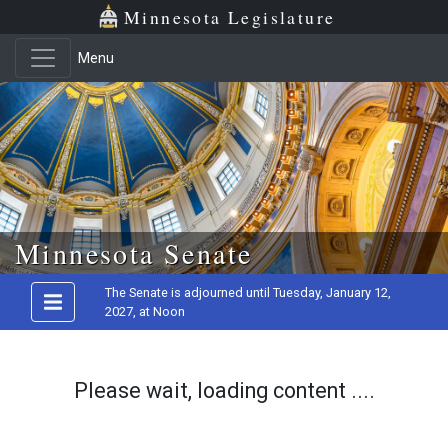
Minnesota Legislature
Menu
Skip to main content
Minnesota Senate
The Senate is adjourned until Tuesday, January 12,
2027, at Noon
Please wait, loading content ....