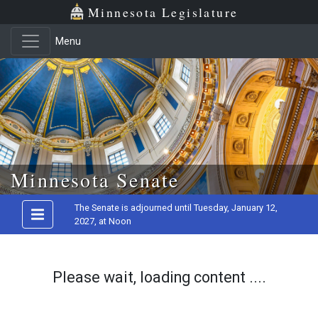
Minnesota Legislature
Menu
Skip to main content
Minnesota Senate
The Senate is adjourned until Tuesday, January 12,
2027, at Noon
Please wait, loading content ....