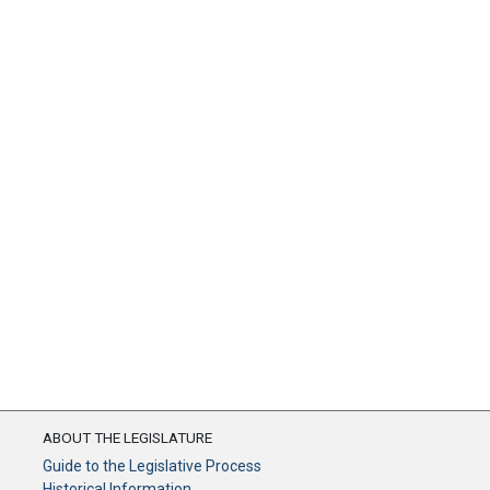
ABOUT THE LEGISLATURE
Guide to the Legislative Process
Historical Information