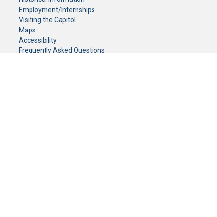
Employment/Internships
Visiting the Capitol
Maps
Accessibility
Frequently Asked Questions
CONTACT YOUR LEGISLATOR
Who Represents Me?
House Members
Senators
GENERAL CONTACT
Senate Information Office:
Call us at:
(651) 296-0504
or email us at:
senate.information@senate.mn
Toll free number:
(888) 234-1112
Fax number:
651-296-6511
Phone Numbers