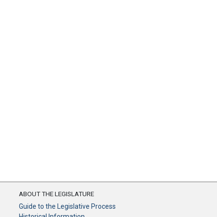
ABOUT THE LEGISLATURE
Guide to the Legislative Process
Historical Information