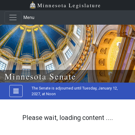
Minnesota Legislature
Menu
Skip to main content
Minnesota Senate
The Senate is adjourned until Tuesday, January 12,
2027, at Noon
Please wait, loading content ....