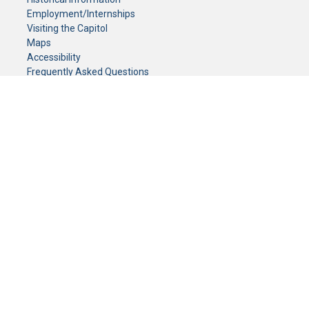
Employment/Internships
Visiting the Capitol
Maps
Accessibility
Frequently Asked Questions
CONTACT YOUR LEGISLATOR
Who Represents Me?
House Members
Senators
GENERAL CONTACT
Senate Information Office:
Call us at:
(651) 296-0504
or email us at:
senate.information@senate.mn
Toll free number:
(888) 234-1112
Fax number:
651-296-6511
Phone Numbers