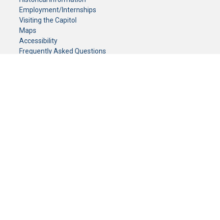
Employment/Internships
Visiting the Capitol
Maps
Accessibility
Frequently Asked Questions
CONTACT YOUR LEGISLATOR
Who Represents Me?
House Members
Senators
GENERAL CONTACT
Senate Information Office:
Call us at:
(651) 296-0504
or email us at:
senate.information@senate.mn
Toll free number:
(888) 234-1112
Fax number:
651-296-6511
Phone Numbers