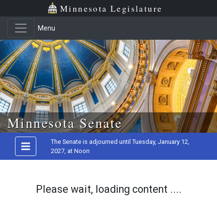
Minnesota Legislature
Menu
Skip to main content
Minnesota Senate
The Senate is adjourned until Tuesday, January 12,
2027, at Noon
Please wait, loading content ....