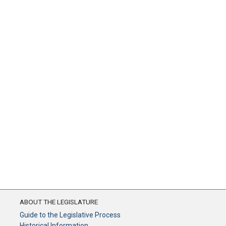
ABOUT THE LEGISLATURE
Guide to the Legislative Process
Historical Information