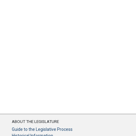
ABOUT THE LEGISLATURE
Guide to the Legislative Process
Historical Information