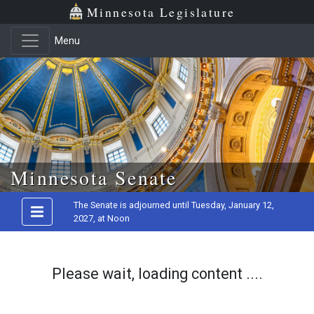
Minnesota Legislature
Menu
Skip to main content
Minnesota Senate
The Senate is adjourned until Tuesday, January 12,
2027, at Noon
Please wait, loading content ....