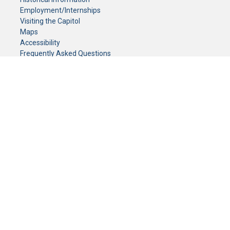
Employment/Internships
Visiting the Capitol
Maps
Accessibility
Frequently Asked Questions
CONTACT YOUR LEGISLATOR
Who Represents Me?
House Members
Senators
GENERAL CONTACT
Senate Information Office:
Call us at:
(651) 296-0504
or email us at:
senate.information@senate.mn
Toll free number:
(888) 234-1112
Fax number:
651-296-6511
Phone Numbers