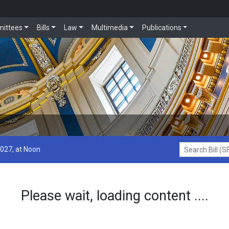
ittees
Bills
Law
Multimedia
Publications
2027, at Noon
Search Bill (SF1
Please wait, loading content ....