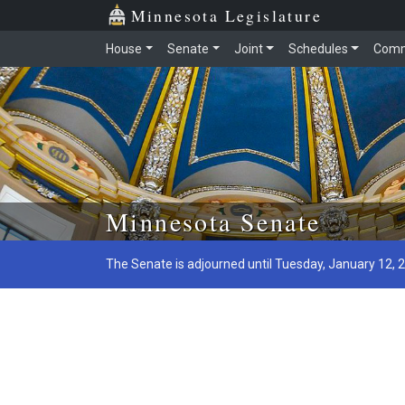
Minnesota Legislature
House
Senate
Joint
Schedules
Comm
Skip to main content
Minnesota Senate
The Senate is adjourned until Tuesday, January 12, 