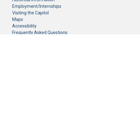
Employment/Internships
Visiting the Capitol
Maps
Accessibility
Frequently Asked Questions
CONTACT YOUR LEGISLATOR
Who Represents Me?
House Members
Senators
GENERAL CONTACT
Senate Information Office:
Call us at:
(651) 296-0504
or email us at:
senate.information@senate.mn
Toll free number:
(888) 234-1112
Fax number:
651-296-6511
Phone Numbers