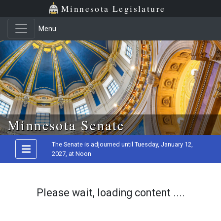
Minnesota Legislature
Menu
Skip to main content
Minnesota Senate
The Senate is adjourned until Tuesday, January 12,
2027, at Noon
Please wait, loading content ....