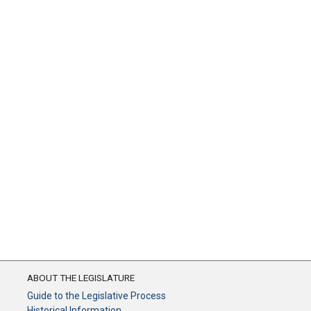
ABOUT THE LEGISLATURE
Guide to the Legislative Process
Historical Information