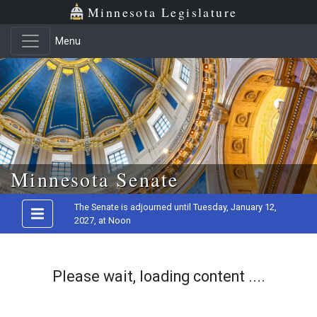
Minnesota Legislature
Menu
Skip to main content
Minnesota Senate
The Senate is adjourned until Tuesday, January 12,
2027, at Noon
Please wait, loading content ....