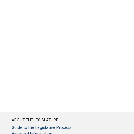
ABOUT THE LEGISLATURE
Guide to the Legislative Process
Historical Information