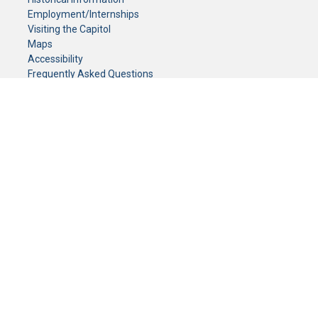
Employment/Internships
Visiting the Capitol
Maps
Accessibility
Frequently Asked Questions
CONTACT YOUR LEGISLATOR
Who Represents Me?
House Members
Senators
GENERAL CONTACT
Senate Information Office:
Call us at:
(651) 296-0504
or email us at:
senate.information@senate.mn
Toll free number:
(888) 234-1112
Fax number:
651-296-6511
Phone Numbers