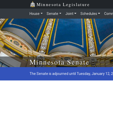
Minnesota Legislature
House
Senate
Joint
Schedules
Comm
Skip to main content
Minnesota Senate
The Senate is adjourned until Tuesday, January 12, 