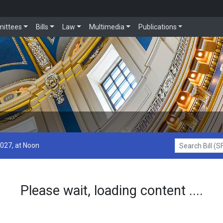
ittees
Bills
Law
Multimedia
Publications
2027, at Noon
Search Bill (SF1
Please wait, loading content ....