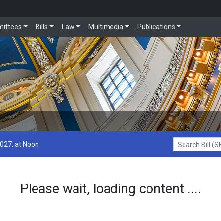
ittees
Bills
Law
Multimedia
Publications
2027, at Noon
Search Bill (SF1
Please wait, loading content ....