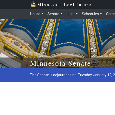
Minnesota Legislature
House
Senate
Joint
Schedules
Comm
Skip to main content
Minnesota Senate
The Senate is adjourned until Tuesday, January 12, 