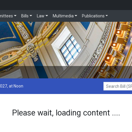
ittees
Bills
Law
Multimedia
Publications
2027, at Noon
Search Bill (SF1
Please wait, loading content ....