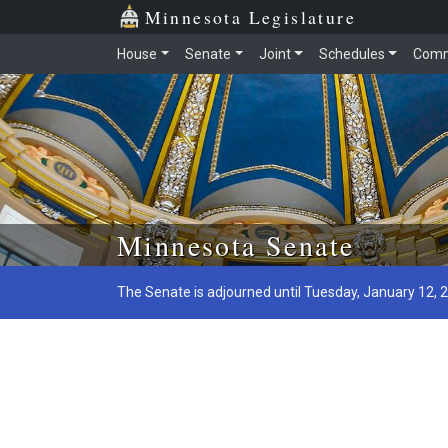
Minnesota Legislature
House
Senate
Joint
Schedules
Comm
Skip to main content
Minnesota Senate
The Senate is adjourned until Tuesday, January 12, 