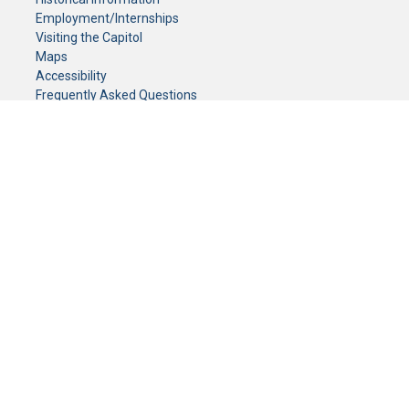
Employment/Internships
Visiting the Capitol
Maps
Accessibility
Frequently Asked Questions
CONTACT YOUR LEGISLATOR
Who Represents Me?
House Members
Senators
GENERAL CONTACT
Senate Information Office:
Call us at:
(651) 296-0504
or email us at:
senate.information@senate.mn
Toll free number:
(888) 234-1112
Fax number:
651-296-6511
Phone Numbers