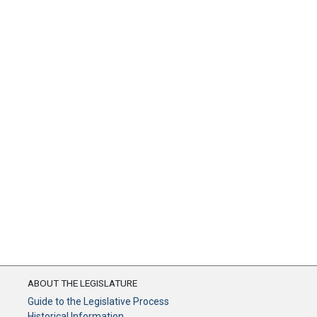
ABOUT THE LEGISLATURE
Guide to the Legislative Process
Historical Information