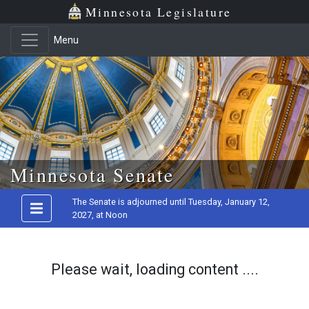
Minnesota Legislature
Menu
Skip to main content
Minnesota Senate
The Senate is adjourned until Tuesday, January 12,
2027, at Noon
Please wait, loading content ....