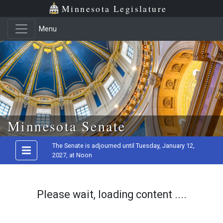
Minnesota Legislature
Menu
Skip to main content
Minnesota Senate
The Senate is adjourned until Tuesday, January 12,
2027, at Noon
Please wait, loading content ....