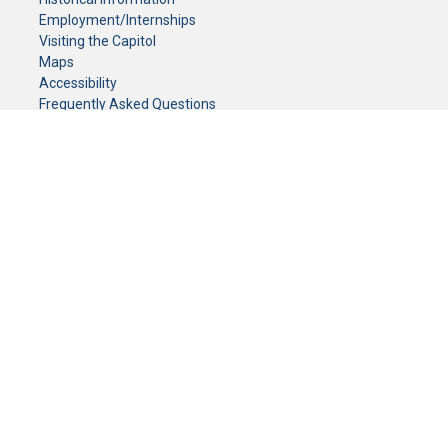
Employment/Internships
Visiting the Capitol
Maps
Accessibility
Frequently Asked Questions
CONTACT YOUR LEGISLATOR
Who Represents Me?
House Members
Senators
GENERAL CONTACT
Senate Information Office:
Call us at:
(651) 296-0504
or email us at:
senate.information@senate.mn
Toll free number:
(888) 234-1112
Fax number:
651-296-6511
Phone Numbers