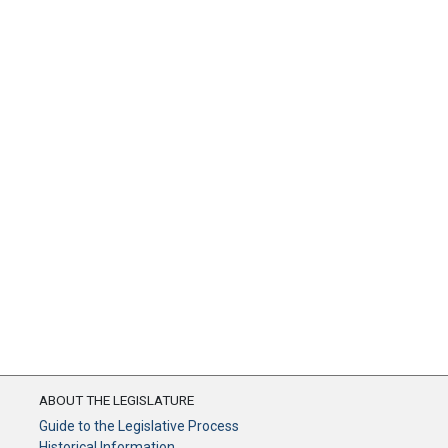
ABOUT THE LEGISLATURE
Guide to the Legislative Process
Historical Information