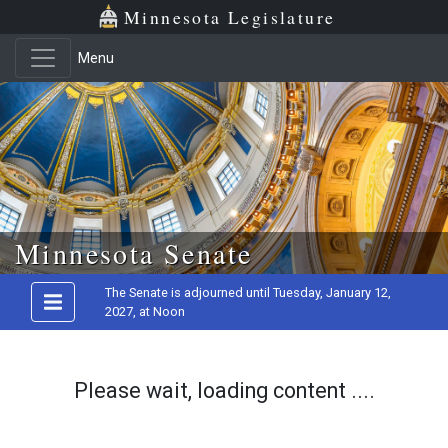
Minnesota Legislature
Menu
Skip to main content
Minnesota Senate
The Senate is adjourned until Tuesday, January 12,
2027, at Noon
Please wait, loading content ....