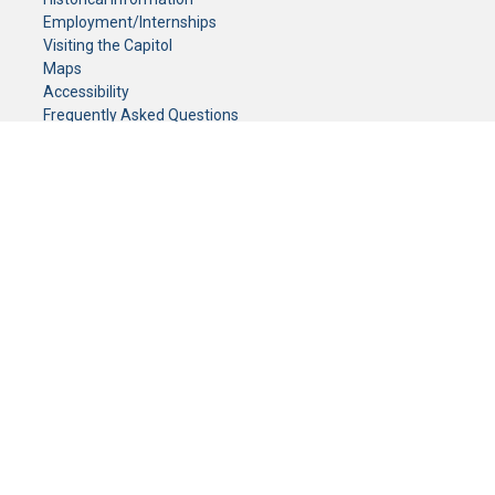
Employment/Internships
Visiting the Capitol
Maps
Accessibility
Frequently Asked Questions
CONTACT YOUR LEGISLATOR
Who Represents Me?
House Members
Senators
GENERAL CONTACT
Senate Information Office:
Call us at:
(651) 296-0504
or email us at:
senate.information@senate.mn
Toll free number:
(888) 234-1112
Fax number:
651-296-6511
Phone Numbers