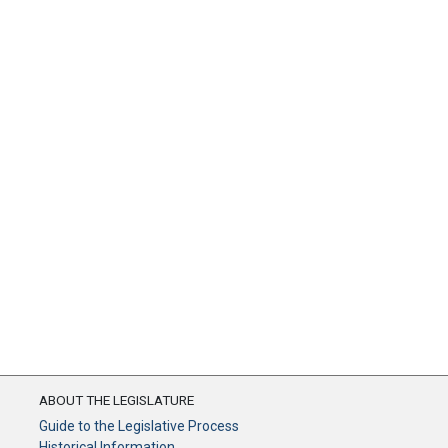
ABOUT THE LEGISLATURE
Guide to the Legislative Process
Historical Information